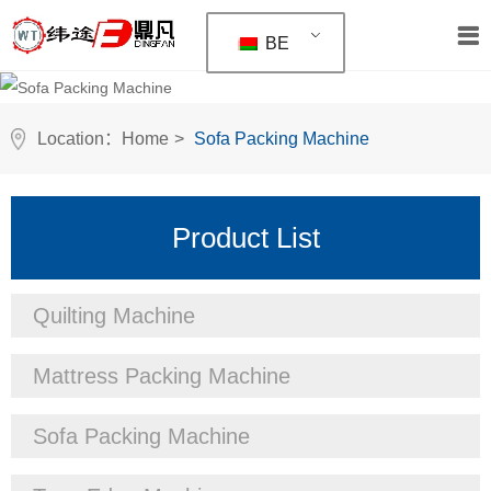
BE
Location：
Home
>
Sofa Packing Machine
Product List
Quilting Machine
Mattress Packing Machine
Sofa Packing Machine