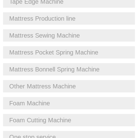
Tape Edge Machine
Mattress Production line
Mattress Sewing Machine
Mattress Pocket Spring Machine
Mattress Bonnell Spring Machine
Other Mattress Machine
Foam Machine
Foam Cutting Machine
One stop service