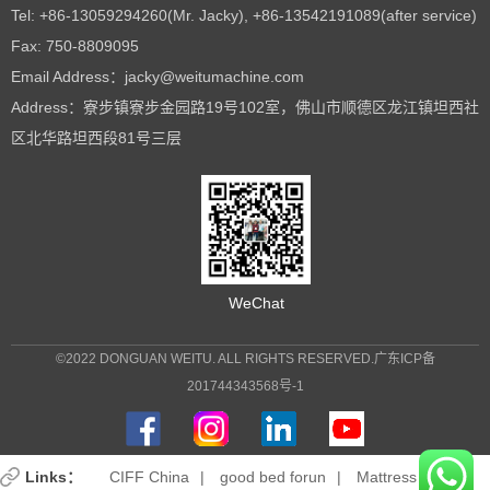
Tel: +86-13059294260(Mr. Jacky), +86-13542191089(after service)
Fax: 750-8809095
Email Address：jacky@weitumachine.com
Address：寮步镇寮步金园路19号102室，佛山市顺德区龙江镇坦西社
区北华路坦西段81号三层
WeChat
©2022 DONGUAN WEITU. ALL RIGHTS RESERVED.
广东ICP备
201744343568号-1
Links：
CIFF China
|
good bed forun
|
Mattress