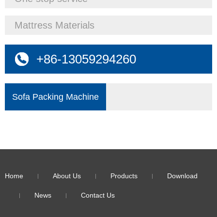
Mattress Materials
+86-13059294260
Sofa Packing Machine
Home
About Us
Products
Download
News
Contact Us