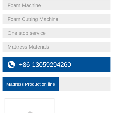
Foam Machine
Foam Cutting Machine
One stop service
Mattress Materials
+86-13059294260
Mattress Production line