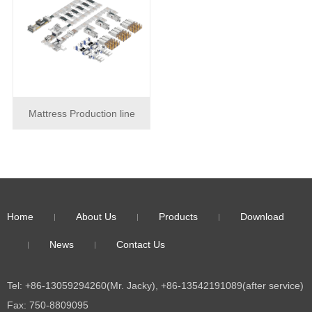
Mattress Production line
Home
About Us
Products
Download
News
Contact Us
Tel: +86-13059294260(Mr. Jacky), +86-13542191089(after service)
Fax: 750-8809095