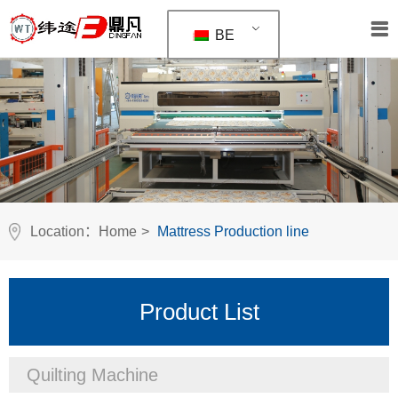
BE
Location：
Home
>
Mattress Production line
Product List
Quilting Machine