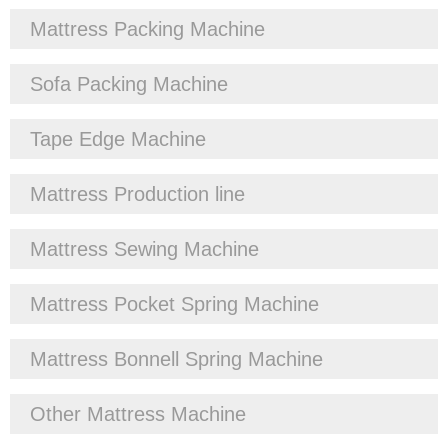
Mattress Packing Machine
Sofa Packing Machine
Tape Edge Machine
Mattress Production line
Mattress Sewing Machine
Mattress Pocket Spring Machine
Mattress Bonnell Spring Machine
Other Mattress Machine