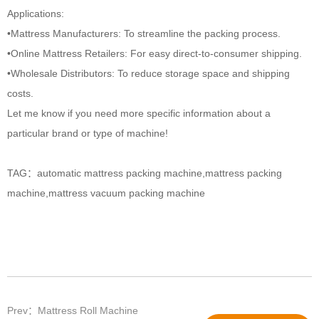
Applications:
•Mattress Manufacturers: To streamline the packing process.
•Online Mattress Retailers: For easy direct-to-consumer shipping.
•Wholesale Distributors: To reduce storage space and shipping
costs.
Let me know if you need more specific information about a
particular brand or type of machine!
TAG：
automatic mattress packing machine
,
mattress packing
machine
,
mattress vacuum packing machine​
Prev：Mattress Roll Machine