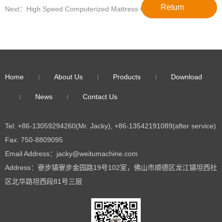
Return
Next：High Speed Computerized Mattress Quilting Machine For
Sale WT-3200
Home
About Us
Products
Download
News
Contact Us
Tel: +86-13059294260(Mr. Jacky), +86-13542191089(after service)
Fax: 750-8809095
Email Address：jacky@weitumachine.com
Address：寮步镇寮步金园路19号102室，佛山市顺德区龙江镇坦西社
区北华路坦西段81号三层