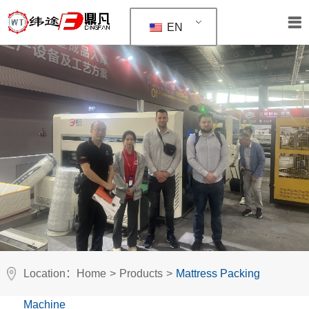
EN
Location：
Home
>
Products
>
Mattress Packing
Machine