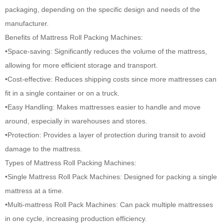
packaging, depending on the specific design and needs of the
manufacturer.
Benefits of
Mattress Roll Packing Machines
:
•Space-saving: Significantly reduces the volume of the mattress,
allowing for more efficient storage and transport.
•Cost-effective: Reduces shipping costs since more mattresses can
fit in a single container or on a truck.
•Easy Handling: Makes mattresses easier to handle and move
around, especially in warehouses and stores.
•Protection: Provides a layer of protection during transit to avoid
damage to the mattress.
Types of Mattress Roll Packing Machines:
•Single Mattress Roll Pack Machines: Designed for packing a single
mattress at a time.
•Multi-mattress Roll Pack Machines: Can pack multiple mattresses
in one cycle, increasing production efficiency.