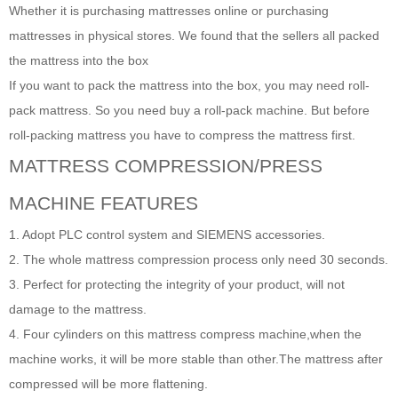
Whether it is purchasing mattresses online or purchasing
mattresses in physical stores. We found that the sellers all packed
the mattress into the box
If you want to pack the mattress into the box, you may need roll-
pack mattress. So you need buy a roll-pack machine. But before
roll-packing mattress you have to compress the mattress first.
MATTRESS
COMPRESSION/PRESS
MACHINE FEATURES
1. Adopt PLC control system and SIEMENS accessories.
2. The whole mattress compression process only need 30 seconds.
3. Perfect for protecting the integrity of your product, will not
damage to the mattress.
4. Four cylinders on this mattress compress machine,when the
machine works, it will be more stable than other.The mattress after
compressed will be more flattening.