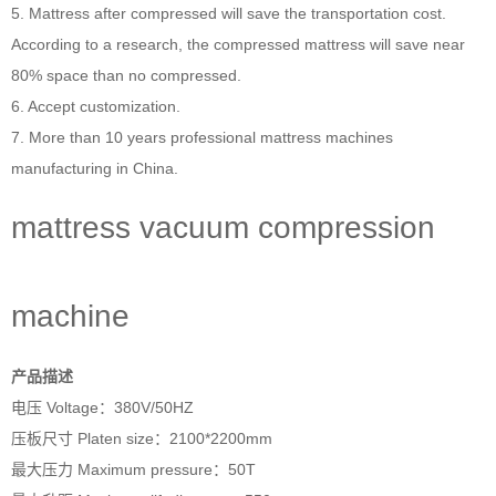
5. Mattress after compressed will save the transportation cost.
According to a research, the compressed mattress will save near
80% space than no compressed.
6. Accept customization.
7. More than 10 years professional
mattress machines
manufacturing in China.
mattress vacuum compression
machine
产品描述
电压 Voltage：380V/50HZ
压板尺寸 Platen size：2100*2200mm
最大压力 Maximum pressure：50T