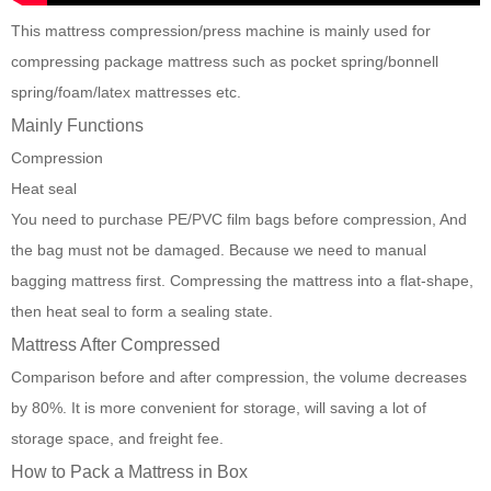
This
mattress compression/press machine
is mainly used for
compressing package mattress such as pocket spring/bonnell
spring/foam/latex mattresses etc.
Mainly Functions
Compression
Heat seal
You need to purchase PE/PVC film bags before compression, And
the bag must not be damaged. Because we need to manual
bagging mattress first. Compressing the mattress into a flat-shape,
then heat seal to form a sealing state.
Mattress After Compressed
Comparison before and after compression, the volume decreases
by 80%. It is more convenient for storage, will saving a lot of
storage space, and freight fee.
How to Pack a Mattress in Box