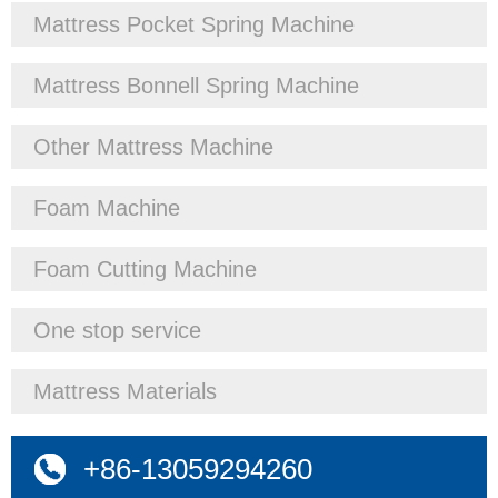
Mattress Pocket Spring Machine
Mattress Bonnell Spring Machine
Other Mattress Machine
Foam Machine
Foam Cutting Machine
One stop service
Mattress Materials
+86-13059294260