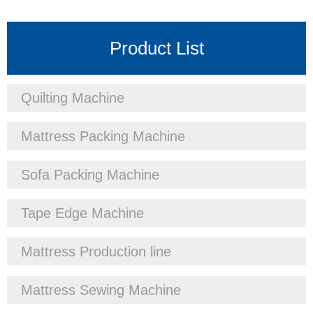
Product List
Quilting Machine
Mattress Packing Machine
Sofa Packing Machine
Tape Edge Machine
Mattress Production line
Mattress Sewing Machine