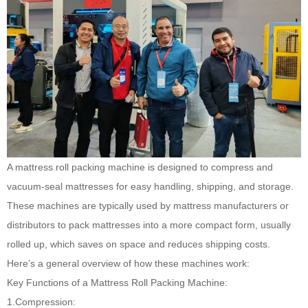
A mattress roll packing machine
is designed to compress and
vacuum-seal mattresses for easy handling, shipping, and storage.
These machines are typically used by mattress manufacturers or
distributors to pack mattresses into a more compact form, usually
rolled up, which saves on space and reduces shipping costs.
Here’s a general overview of how these machines work:
Key Functions of a Mattress Roll Packing Machine:
1.Compression: