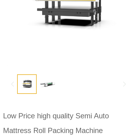
Low Price high quality Semi Auto
Mattress Roll Packing Machine