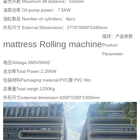
最大升距 Maximum lift distance：550mm
油泵功率 Oil pump power：7.5KW
油缸数目 Number of cylinders：4pcs
外形尺寸 External Dimensions：2770*3000*2340mm
描述：产品参数
mattress Rolling machine
Product
Parameter
电压Voltage:380V/50HZ
总功率Total Power:2.25KW
包装材料Packaging material:PVC膜 PVC film
总重量Total weigh:1200Kg
外形尺寸external dimension:4200*2200*1300mm