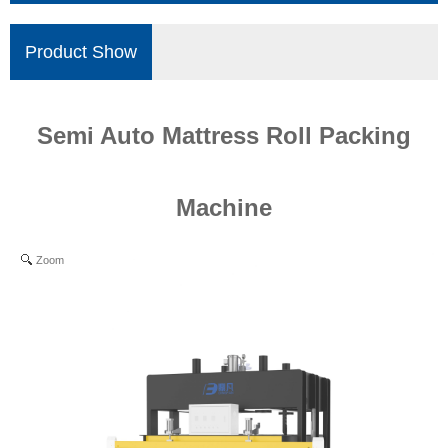
Product Show
Semi Auto Mattress Roll Packing
Machine
Zoom