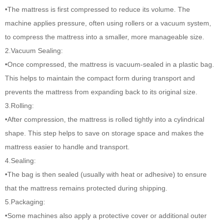
•The mattress is first compressed to reduce its volume. The
machine applies pressure, often using rollers or a vacuum system,
to compress the mattress into a smaller, more manageable size.
2.Vacuum Sealing:
•Once compressed, the mattress is vacuum-sealed in a plastic bag.
This helps to maintain the compact form during transport and
prevents the mattress from expanding back to its original size.
3.Rolling:
•After compression, the mattress is rolled tightly into a cylindrical
shape. This step helps to save on storage space and makes the
mattress easier to handle and transport.
4.Sealing:
•The bag is then sealed (usually with heat or adhesive) to ensure
that the mattress remains protected during shipping.
5.Packaging:
•Some machines also apply a protective cover or additional outer