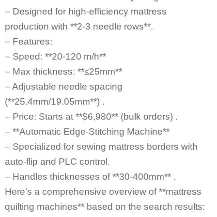
– Designed for high-efficiency mattress
production with **2-3 needle rows**.
– Features:
– Speed: **20-120 m/h**
– Max thickness: **≤25mm**
– Adjustable needle spacing
(**25.4mm/19.05mm**) .
– Price: Starts at **$6,980** (bulk orders) .
– **Automatic Edge-Stitching Machine**
– Specialized for sewing mattress borders with
auto-flip and PLC control.
– Handles thicknesses of **30-400mm** .
Here’s a comprehensive overview of **mattress
quilting machines** based on the search results: