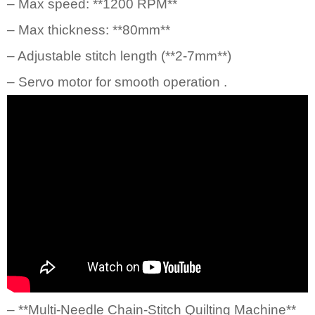
– Max speed: **1200 RPM**
– Max thickness: **80mm**
– Adjustable stitch length (**2-7mm**)
– Servo motor for smooth operation .
– **
Multi-Needle Chain-Stitch Quilting Machine
**