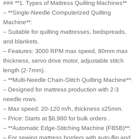
### **1. Types of Mattress Quilting Machines**
– **Single-Needle Computerized Quilting
Machine**:
– Suitable for quilting mattresses, bedspreads,
and blankets.
– Features: 3000 RPM max speed, 80mm max
thickness, servo drive motor, adjustable stitch
length (2-7mm).
– **Multi-Needle Chain-Stitch Quilting Machine**:
– Designed for mattress production with 2-3
needle rows.
– Max speed: 20-120 m/h, thickness ≤25mm.
– Price: Starts at $6,980 for bulk orders .
– **Automatic Edge-Stitching Machine (FB5B)**:
– For sewing mattress borders with auto-flip and