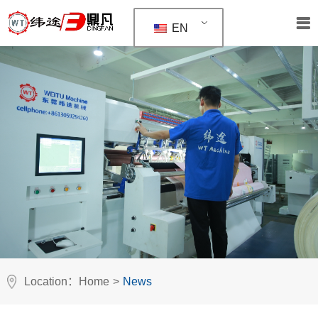
EN
Location：
Home
>
News