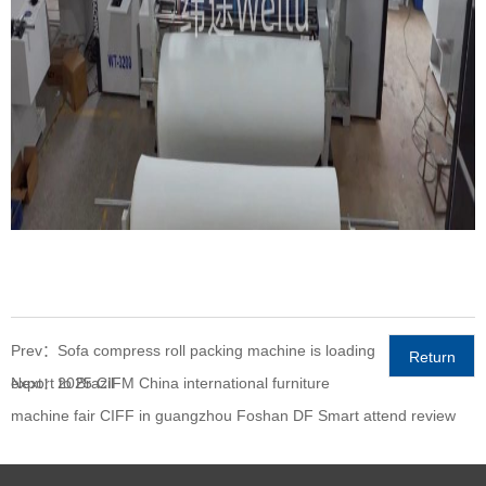
Prev：Sofa compress roll packing machine is loading
Return
export to Brazil
Next：2025 CIFM China international furniture
machine fair CIFF in guangzhou Foshan DF Smart attend review