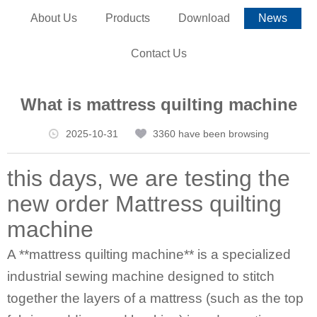
About Us
Products
Download
News
Contact Us
What is mattress quilting machine
2025-10-31
3360 have been browsing
this days, we are testing the
new order
Mattress quilting
machine
A **
mattress quilting machine
** is a specialized
industrial sewing machine designed to stitch
together the layers of a mattress (such as the top