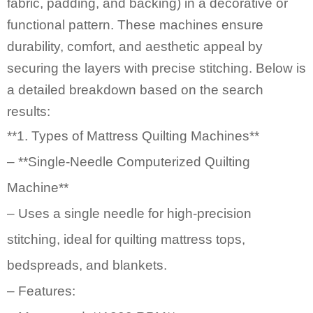
fabric, padding, and backing) in a decorative or
functional pattern. These machines ensure
durability, comfort, and aesthetic appeal by
securing the layers with precise stitching. Below is
a detailed breakdown based on the search
results:
**1.
Types of Mattress Quilting Machines
**
– **Single-Needle Computerized Quilting
Machine**
– Uses a single needle for high-precision
stitching, ideal for quilting mattress tops,
bedspreads, and blankets.
– Features: