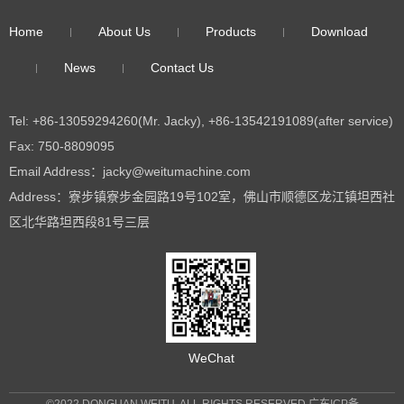
Home
About Us
Products
Download
News
Contact Us
Tel: +86-13059294260(Mr. Jacky), +86-13542191089(after service)
Fax: 750-8809095
Email Address：jacky@weitumachine.com
Address：寮步镇寮步金园路19号102室，佛山市顺德区龙江镇坦西社
区北华路坦西段81号三层
WeChat
©2022 DONGUAN WEITU. ALL RIGHTS RESERVED.
广东ICP备