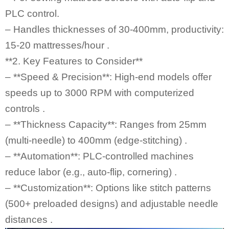
PLC control.
– Handles thicknesses of 30-400mm, productivity:
15-20 mattresses/hour .
**2. Key Features to Consider**
– **Speed & Precision**: High-end models offer
speeds up to 3000 RPM with computerized
controls .
– **Thickness Capacity**: Ranges from 25mm
(multi-needle) to 400mm (edge-stitching) .
– **Automation**: PLC-controlled machines
reduce labor (e.g., auto-flip, cornering) .
– **Customization**: Options like stitch patterns
(500+ preloaded designs) and adjustable needle
distances .