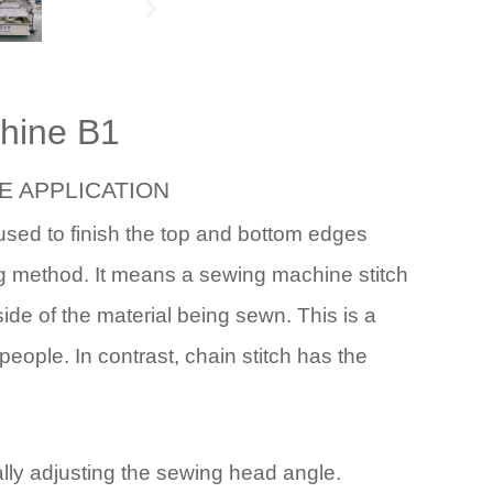
chine B1
E
APPLICATION
used to finish the top and bottom edges
ng method. It means a sewing machine stitch
ide of the material being sewn. This is a
 people. In contrast, chain stitch has the
ally adjusting the sewing head angle.