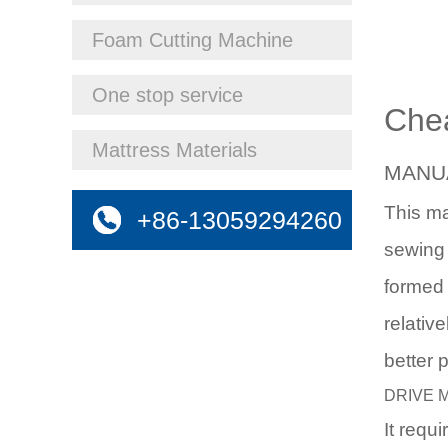
Foam Cutting Machine
One stop service
Che
Mattress Materials
MANU
This m
+86-13059294260
sewing 
formed 
relativ
better 
DRIVE 
It requ