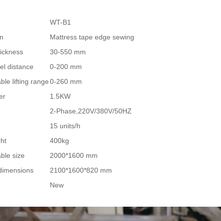
WT-B1
on
Mattress tape edge sewing
ickness
30-550 mm
el distance
0-200 mm
le lifting range
0-260 mm
er
1.5KW
2-Phase,220V/380V/50HZ
15 units/h
ght
400kg
ble size
2000*1600 mm
dimensions
2100*1600*820 mm
New