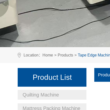
Location：
Home
>
Products
>
Tape Edge Machi
Produ
Product List
Quilting Machine
Mattress Packing Machine