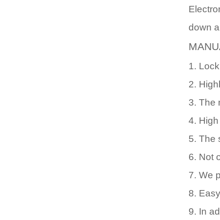
Electro
down an
MANU
1. Lock
2. Highl
3. The 
4. High
5. The 
6. Not 
7. We p
8. Easy
9. In a