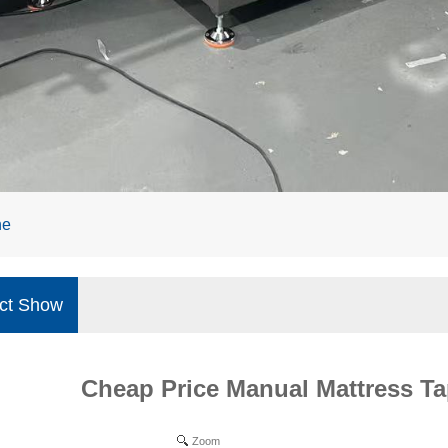
ne
ct Show
Cheap Price Manual Mattress T
Zoom