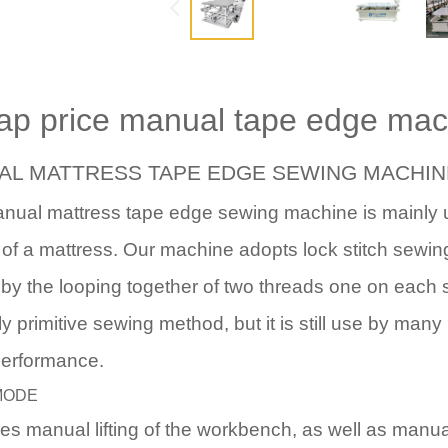
ap price manual tape edge ma
AL MATTRESS TAPE EDGE SEWING MACHIN
anual mattress tape edge sewing machine
is mainly 
of a mattress. Our machine adopts lock stitch sewi
by the looping together of two threads one on each s
ely primitive sewing method, but it is still use by many
performance.
MODE
ires manual lifting of the workbench, as well as manu