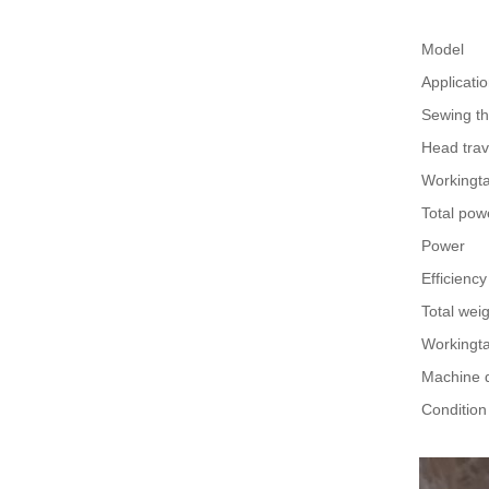
Model
Applicati
Sewing th
Head trav
Workingtab
Total pow
Power
Efficiency
Total wei
Workingta
Machine 
Condition