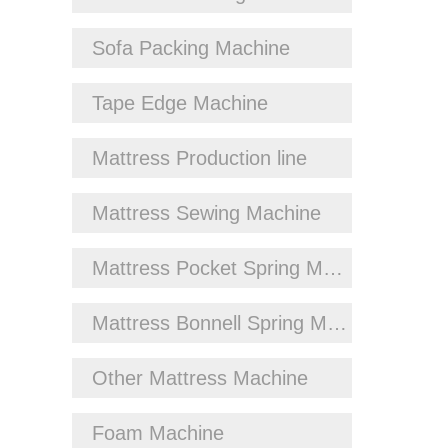
Sofa Packing Machine
Tape Edge Machine
Mattress Production line
Mattress Sewing Machine
Mattress Pocket Spring Machine
Mattress Bonnell Spring Machine
Other Mattress Machine
Foam Machine