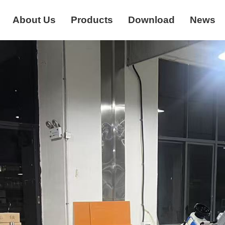
About Us
Products
Download
News