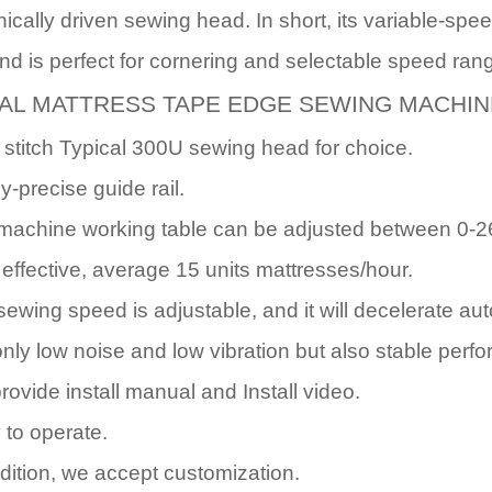
nically driven sewing head. In short, its variable-sp
d is perfect for cornering and selectable speed ran
AL MATTRESS TAPE EDGE SEWING MACHIN
 stitch Typical 300U sewing head for choice.
y-precise guide rail.
machine working table can be adjusted between 0-2
 effective, average 15 units mattresses/hour.
sewing speed is adjustable, and it will decelerate au
only low noise and low vibration but also stable perf
rovide install manual and Install video.
 to operate.
ddition, we accept customization.