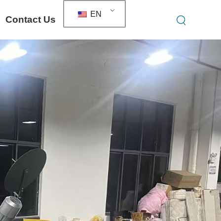
EN
Contact Us