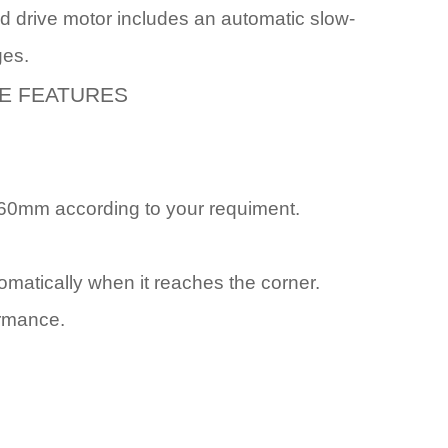
eed drive motor includes an automatic slow-
ges.
E FEATURES
60mm according to your requiment.
tomatically when it reaches the corner.
ormance.