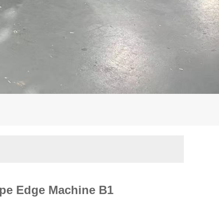
ape Edge Machine B1