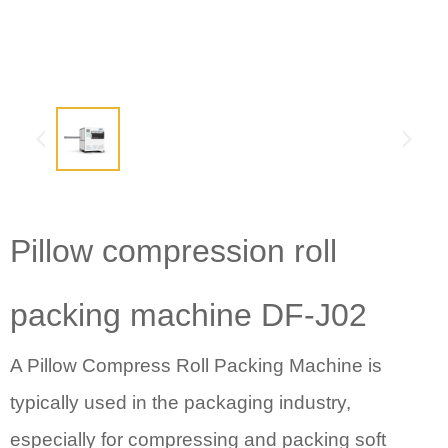
Pillow compression roll
packing machine
DF-J02
A Pillow Compress Roll Packing Machine
is
typically used in the packaging industry,
especially for compressing and packing soft