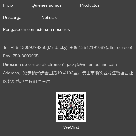
Inicio
Quiénes somos
Productos
Descargar
Noticias
Póngase en contacto con nosotros
Tel: +86-13059294260(Mr. Jacky), +86-13542191089(after service)
Fax: 750-8809095
Dirección de correo electrónico：jacky@weitumachine.com
Address：寮步镇寮步金园路19号102室，佛山市顺德区龙江镇坦西社
区北华路坦西段81号三层
WeChat