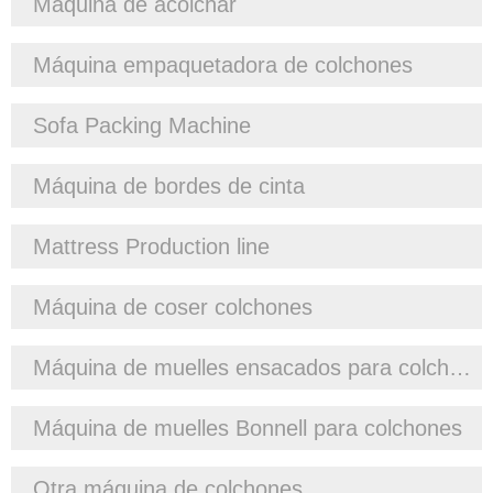
Máquina de acolchar
Máquina empaquetadora de colchones
Sofa Packing Machine
Máquina de bordes de cinta
Mattress Production line
Máquina de coser colchones
Máquina de muelles ensacados para colchones
Máquina de muelles Bonnell para colchones
Otra máquina de colchones