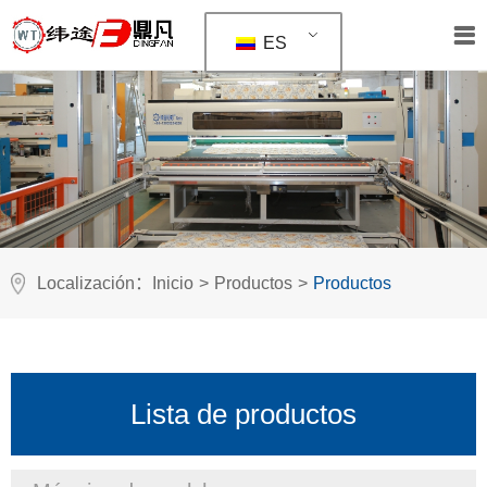
ES
Localización：
Inicio
>
Productos
>
Productos
Lista de productos