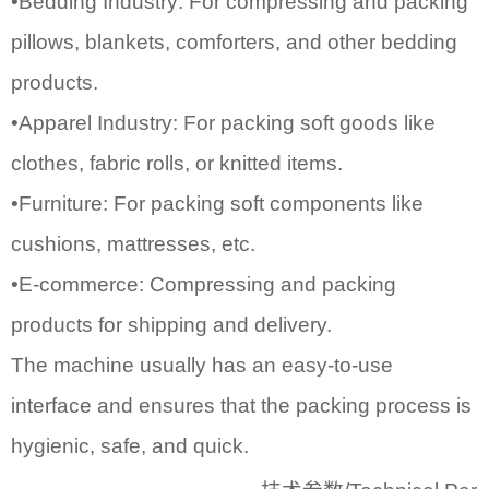
•Bedding Industry: For compressing and packing
pillows, blankets, comforters, and other bedding
products.
•Apparel Industry: For packing soft goods like
clothes, fabric rolls, or knitted items.
•Furniture: For packing soft components like
cushions, mattresses, etc.
•E-commerce: Compressing and packing
products for shipping and delivery.
The machine usually has an easy-to-use
interface and ensures that the packing process is
hygienic, safe, and quick.