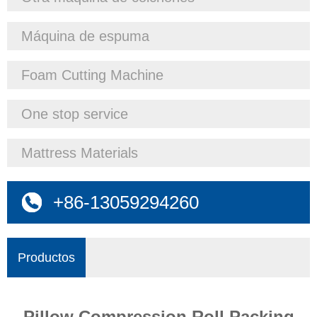
Máquina de espuma
Foam Cutting Machine
One stop service
Mattress Materials
+86-13059294260
Productos
Pillow Compression Roll Packing