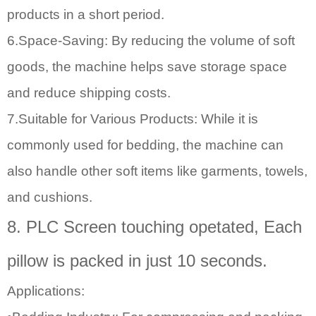
products in a short period.
6.Space-Saving: By reducing the volume of soft
goods, the machine helps save storage space
and reduce shipping costs.
7.Suitable for Various Products: While it is
commonly used for bedding, the machine can
also handle other soft items like garments, towels,
and cushions.
8. PLC Screen touching opetated, Each
pillow is packed in just 10 seconds.
Applications: