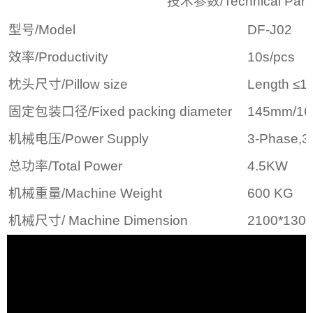
技术参数/Technical Parame
型号/Model
DF-J02
效率/Productivity
10s/pcs
枕头尺寸/Pillow size
Length ≤
固定包装口径/Fixed packing diameter
145mm/1
机械电压/Power Supply
3-Phase,3
总功率/Total Power
4.5KW
机械重量/Machine Weight
600 KG
机械尺寸/ Machine Dimension
2100*130