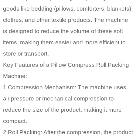
goods like bedding (pillows, comforters, blankets),
clothes, and other textile products. The machine
is designed to reduce the volume of these soft
items, making them easier and more efficient to
store or transport.
Key Features of a
Pillow Compress Roll Packing
Machine
:
1.Compression Mechanism: The machine uses
air pressure or mechanical compression to
reduce the size of the product, making it more
compact.
2.Roll Packing: After the compression, the product