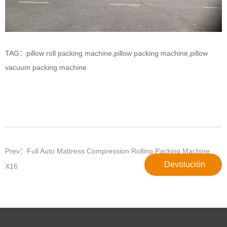
TAG：
pillow roll packing machine
,
pillow packing machine
,
pillow
vacuum packing machine
Prev：Full Auto Mattress Compression Rolling Packing Machine
Devolución
X16
Siguiente：El papel de las redes internacionales de sustitutos