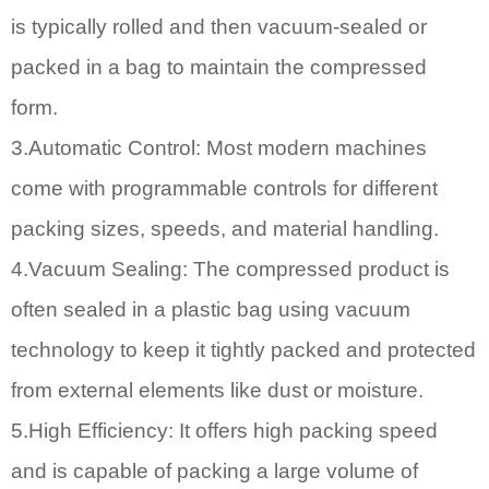
is typically rolled and then vacuum-sealed or
packed in a bag to maintain the compressed
form.
3.Automatic Control: Most modern machines
come with programmable controls for different
packing sizes, speeds, and material handling.
4.Vacuum Sealing: The compressed product is
often sealed in a plastic bag using vacuum
technology to keep it tightly packed and protected
from external elements like dust or moisture.
5.High Efficiency: It offers high packing speed
and is capable of packing a large volume of