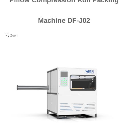
Machine DF-J02
Zoom