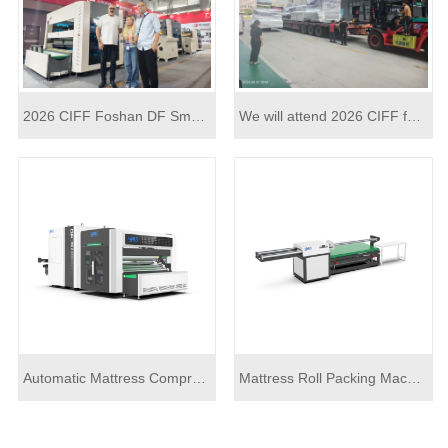
2026 CIFF Foshan DF Smart latest technology high speed mattress packing machine
We will attend 2026 CIFF furniture industry fair by automatic mattress roll packing machine model
Automatic Mattress Compress Roll Packing Machine X02
Mattress Roll Packing Machine J03