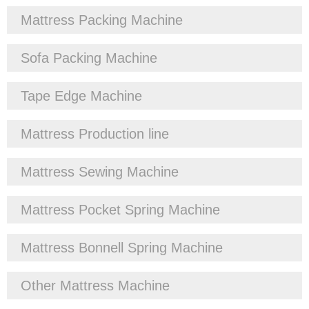
Mattress Packing Machine
Sofa Packing Machine
Tape Edge Machine
Mattress Production line
Mattress Sewing Machine
Mattress Pocket Spring Machine
Mattress Bonnell Spring Machine
Other Mattress Machine