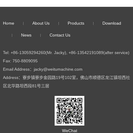
Home
About Us
Products
Download
News
Contact Us
Tel: +86-13059294260(Mr. Jacky), +86-13542191089(after service)
Fax: 750-8809095
Email Address：jacky@weitumachine.com
Address：寮步镇寮步金园路19号102室，佛山市顺德区龙江镇坦西社
区北华路坦西段81号三层
WeChat