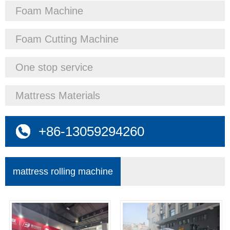
Foam Machine
Foam Cutting Machine
One stop service
Mattress Materials
+86-13059294260
mattress rolling machine