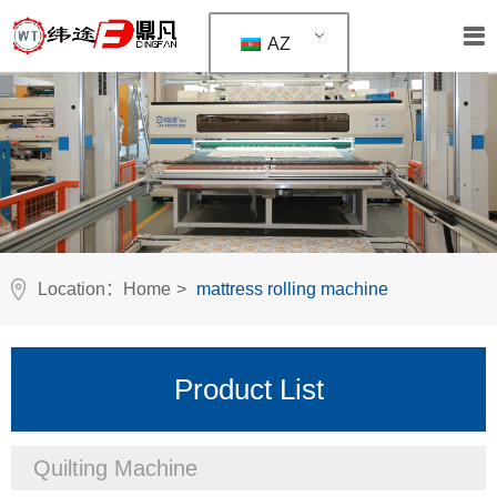
AZ
Location：
Home
>
mattress rolling machine
Product List
Quilting Machine