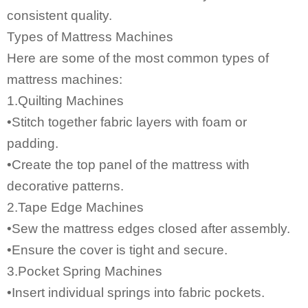
consistent quality.
Types of Mattress Machines
Here are some of the most common types of
mattress machines:
1.Quilting Machines
•Stitch together fabric layers with foam or
padding.
•Create the top panel of the mattress with
decorative patterns.
2.Tape Edge Machines
•Sew the mattress edges closed after assembly.
•Ensure the cover is tight and secure.
3.Pocket Spring Machines
•Insert individual springs into fabric pockets.