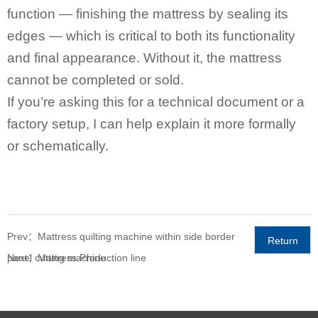
function — finishing the mattress by sealing its
edges — which is critical to both its functionality
and final appearance. Without it, the mattress
cannot be completed or sold.
If you’re asking this for a technical document or a
factory setup, I can help explain it more formally
or schematically.
Prev：Mattress quilting machine within side border
Return
panel cutting machine
Next：Mattress Production line