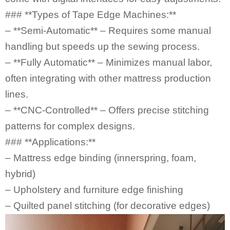
### **Types of
Tape Edge Machines
:**
– **Semi-Automatic** – Requires some manual
handling but speeds up the sewing process.
– **Fully Automatic** – Minimizes manual labor,
often integrating with other mattress production
lines.
– **CNC-Controlled** – Offers precise stitching
patterns for complex designs.
### **Applications:**
– Mattress edge binding (innerspring, foam,
hybrid)
– Upholstery and furniture edge finishing
– Quilted panel stitching (for decorative edges)