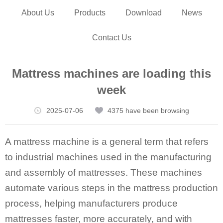
About Us
Products
Download
News
Contact Us
Mattress machines are loading this
week
2025-07-06
4375 have been browsing
A mattress machine is a general term that refers
to industrial machines used in the manufacturing
and assembly of mattresses. These machines
automate various steps in the mattress production
process, helping manufacturers produce
mattresses faster, more accurately, and with