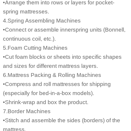
•Arrange them into rows or layers for pocket-
spring mattresses.
4.Spring Assembling Machines
•Connect or assemble innerspring units (Bonnell,
continuous coil, etc.).
5.Foam Cutting Machines
•Cut foam blocks or sheets into specific shapes
and sizes for different mattress layers.
6.Mattress Packing & Rolling Machines
•Compress and roll mattresses for shipping
(especially for bed-in-a-box models).
•Shrink-wrap and box the product.
7.Border Machines
•Stitch and assemble the sides (borders) of the
mattress.