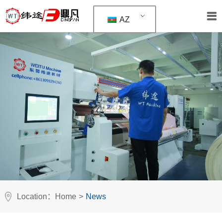
AZ
Location：
Home
>
News