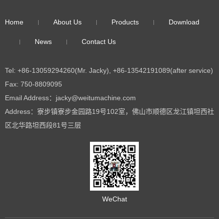
Home
About Us
Products
Download
News
Contact Us
Tel: +86-13059294260(Mr. Jacky), +86-13542191089(after service)
Fax: 750-8809095
Email Address：jacky@weitumachine.com
Address：寮步镇寮步金园路19号102室，佛山市顺德区龙江镇坦西社
区北华路坦西段81号三层
WeChat