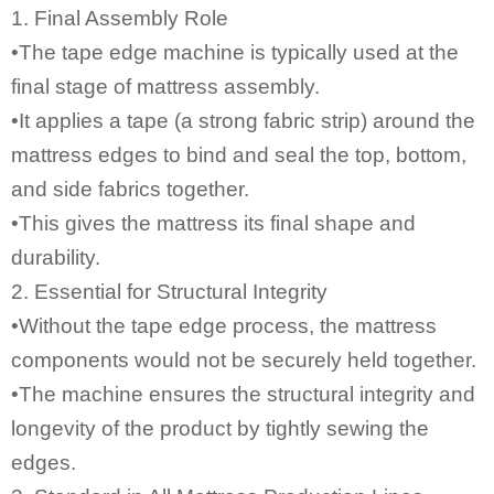
1. Final Assembly Role
•
The tape edge machine
is typically used at the
final stage of mattress assembly.
•It applies a tape (a strong fabric strip) around the
mattress edges to bind and seal the top, bottom,
and side fabrics together.
•This gives the mattress its final shape and
durability.
2. Essential for Structural Integrity
•Without the tape edge process, the mattress
components would not be securely held together.
•The machine ensures the structural integrity and
longevity of the product by tightly sewing the
edges.