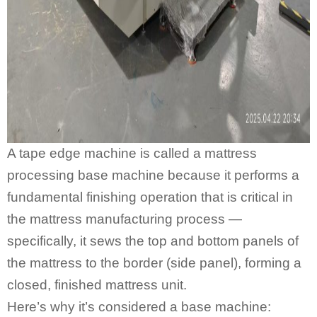
A
tape edge machine
is called a mattress
processing base machine because it performs a
fundamental finishing operation that is critical in
the mattress manufacturing process —
specifically, it sews the top and bottom panels of
the mattress to the border (side panel), forming a
closed, finished mattress unit.
Here’s why it’s considered a base machine: