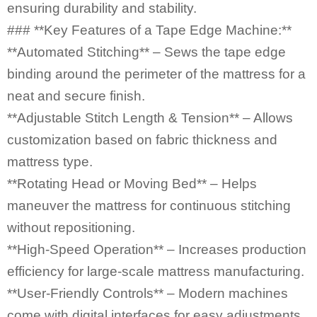
ensuring durability and stability.
### **Key Features of a Tape Edge Machine:**
**Automated Stitching** – Sews the tape edge
binding around the perimeter of the mattress for a
neat and secure finish.
**Adjustable Stitch Length & Tension** – Allows
customization based on fabric thickness and
mattress type.
**Rotating Head or Moving Bed** – Helps
maneuver the mattress for continuous stitching
without repositioning.
**High-Speed Operation** – Increases production
efficiency for large-scale mattress manufacturing.
**User-Friendly Controls** – Modern machines
come with digital interfaces for easy adjustments.