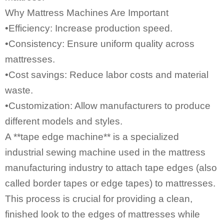
Why Mattress Machines Are Important
•Efficiency: Increase production speed.
•Consistency: Ensure uniform quality across
mattresses.
•Cost savings: Reduce labor costs and material
waste.
•Customization: Allow manufacturers to produce
different models and styles.
A **
tape edge machine
** is a specialized
industrial sewing machine
used in the mattress
manufacturing industry to attach tape edges (also
called border tapes or edge tapes) to mattresses.
This process is crucial for providing a clean,
finished look to the edges of mattresses while