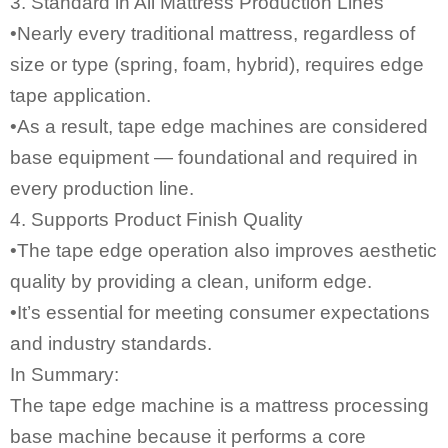
3. Standard in All Mattress Production Lines
•Nearly every traditional mattress, regardless of
size or type (spring, foam, hybrid), requires edge
tape application.
•As a result, tape edge machines are considered
base equipment — foundational and required in
every production line.
4. Supports Product Finish Quality
•The tape edge operation also improves aesthetic
quality by providing a clean, uniform edge.
•It’s essential for meeting consumer expectations
and industry standards.
In Summary:
The
tape edge machine
is a mattress processing
base machine because it performs a core