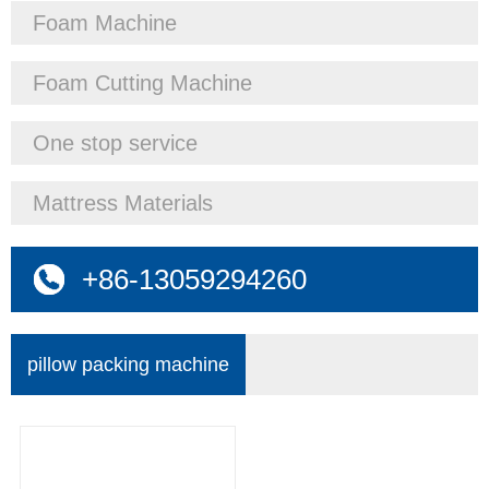
Foam Machine
Foam Cutting Machine
One stop service
Mattress Materials
+86-13059294260
pillow packing machine