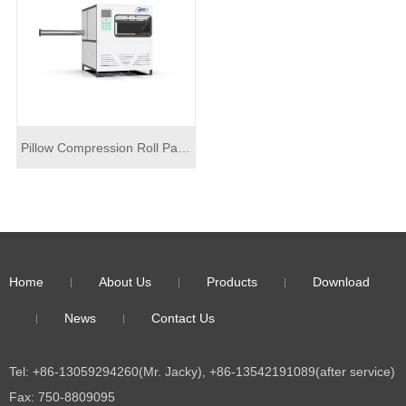
Pillow Compression Roll Packing Machine DF-J02
Home
About Us
Products
Download
News
Contact Us
Tel: +86-13059294260(Mr. Jacky), +86-13542191089(after service)
Fax: 750-8809095