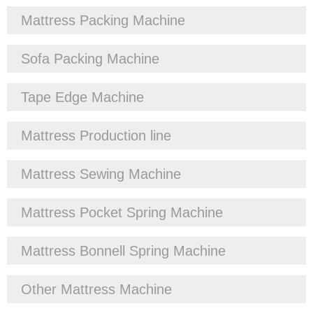
Mattress Packing Machine
Sofa Packing Machine
Tape Edge Machine
Mattress Production line
Mattress Sewing Machine
Mattress Pocket Spring Machine
Mattress Bonnell Spring Machine
Other Mattress Machine