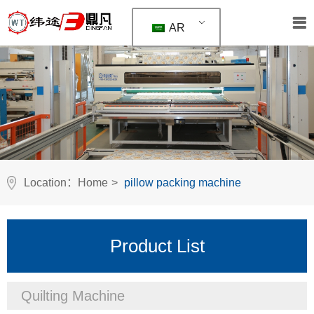
AR
Location：
Home
>
pillow packing machine
Product List
Quilting Machine