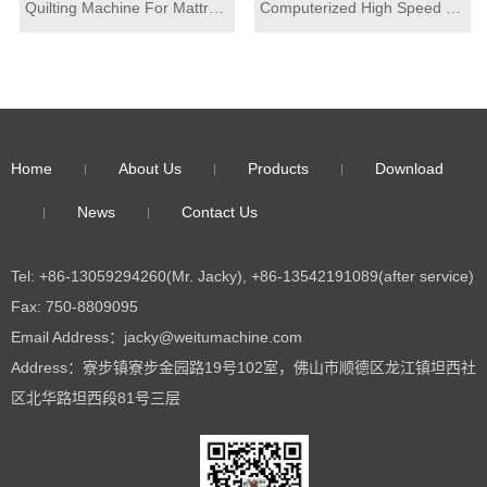
Quilting Machine For Mattress
Computerized High Speed Multi Needle Quilting Machine for mattress top fabric cover quilting
Home
About Us
Products
Download
News
Contact Us
Tel: +86-13059294260(Mr. Jacky), +86-13542191089(after service)
Fax: 750-8809095
Email Address：jacky@weitumachine.com
Address：寮步镇寮步金园路19号102室，佛山市顺德区龙江镇坦西社
区北华路坦西段81号三层