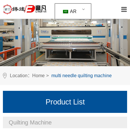
AR
Location：
Home
>
multi needle quilting machine
Product List
Quilting Machine