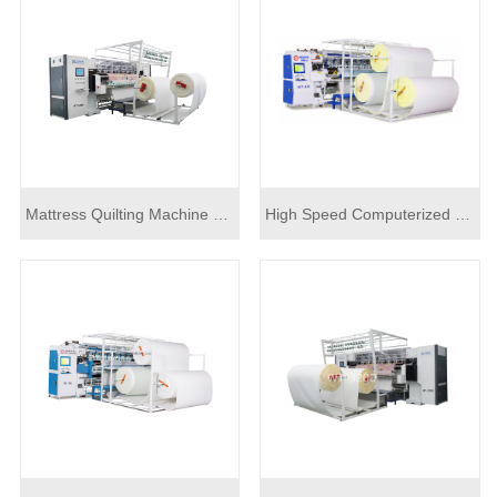
Mattress Quilting Machine Computerized WT-3200
High Speed Computerized Mattress Quilting Machine For Sale WT-3200