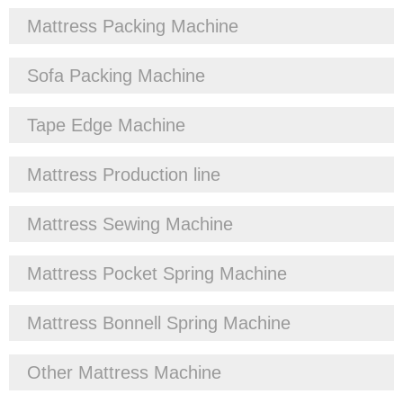
Mattress Packing Machine
Sofa Packing Machine
Tape Edge Machine
Mattress Production line
Mattress Sewing Machine
Mattress Pocket Spring Machine
Mattress Bonnell Spring Machine
Other Mattress Machine