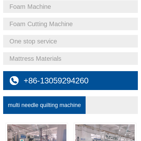
Foam Machine
Foam Cutting Machine
One stop service
Mattress Materials
+86-13059294260
multi needle quilting machine