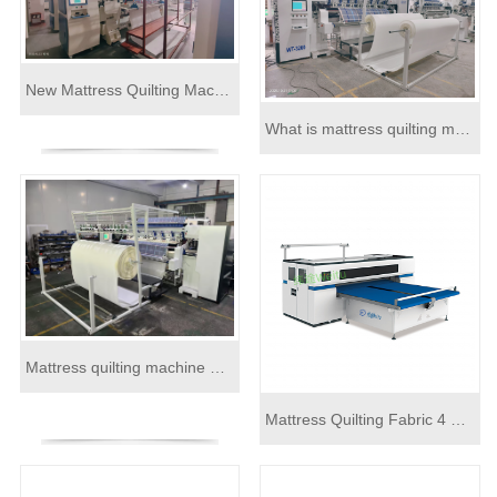
New Mattress Quilting Machine Order
What is mattress quilting machine
Mattress quilting machine within side border panel cutting machine
Mattress Quilting Fabric 4 Side High Precision Cutting Hemming Machine Line