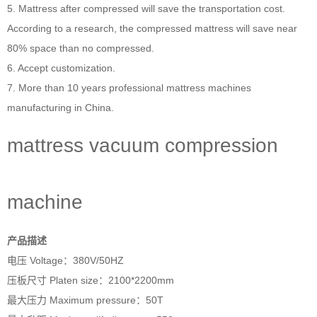
5. Mattress after compressed will save the transportation cost.
According to a research, the compressed mattress will save near
80% space than no compressed.
6. Accept customization.
7. More than 10 years professional
mattress machines
manufacturing in China.
mattress vacuum compression
machine
产品描述
电压 Voltage：380V/50HZ
压板尺寸 Platen size：2100*2200mm
最大压力 Maximum pressure：50T