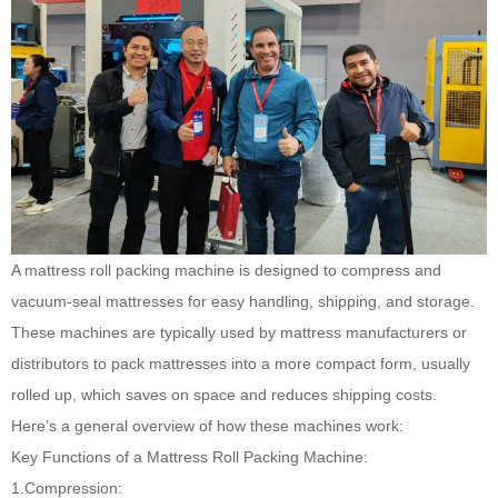
A mattress roll packing machine
is designed to compress and
vacuum-seal mattresses for easy handling, shipping, and storage.
These machines are typically used by mattress manufacturers or
distributors to pack mattresses into a more compact form, usually
rolled up, which saves on space and reduces shipping costs.
Here’s a general overview of how these machines work:
Key Functions of a Mattress Roll Packing Machine:
1.Compression: