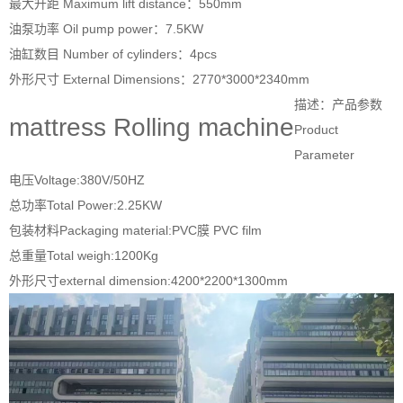
最大升距 Maximum lift distance：550mm
油泵功率 Oil pump power：7.5KW
油缸数目 Number of cylinders：4pcs
外形尺寸 External Dimensions：2770*3000*2340mm
描述：产品参数
mattress Rolling machine
Product
Parameter
电压Voltage:380V/50HZ
总功率Total Power:2.25KW
包装材料Packaging material:PVC膜 PVC film
总重量Total weigh:1200Kg
外形尺寸external dimension:4200*2200*1300mm