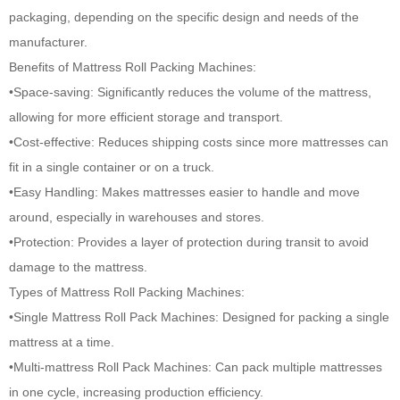
packaging, depending on the specific design and needs of the
manufacturer.
Benefits of
Mattress Roll Packing Machines
:
•Space-saving: Significantly reduces the volume of the mattress,
allowing for more efficient storage and transport.
•Cost-effective: Reduces shipping costs since more mattresses can
fit in a single container or on a truck.
•Easy Handling: Makes mattresses easier to handle and move
around, especially in warehouses and stores.
•Protection: Provides a layer of protection during transit to avoid
damage to the mattress.
Types of Mattress Roll Packing Machines:
•Single Mattress Roll Pack Machines: Designed for packing a single
mattress at a time.
•Multi-mattress Roll Pack Machines: Can pack multiple mattresses
in one cycle, increasing production efficiency.