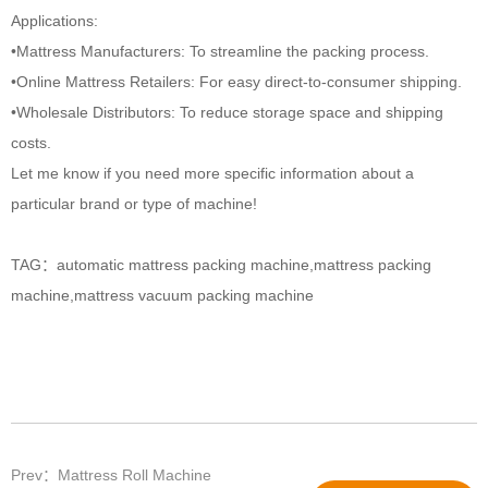
Applications:
•Mattress Manufacturers: To streamline the packing process.
•Online Mattress Retailers: For easy direct-to-consumer shipping.
•Wholesale Distributors: To reduce storage space and shipping
costs.
Let me know if you need more specific information about a
particular brand or type of machine!
TAG：
automatic mattress packing machine
,
mattress packing
machine
,
mattress vacuum packing machine​
Prev：Mattress Roll Machine