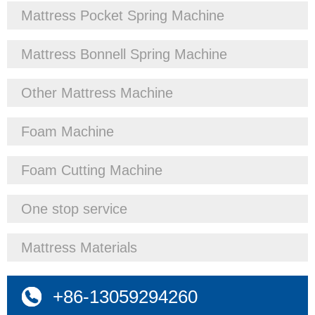
Mattress Pocket Spring Machine
Mattress Bonnell Spring Machine
Other Mattress Machine
Foam Machine
Foam Cutting Machine
One stop service
Mattress Materials
+86-13059294260