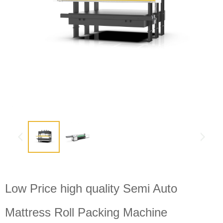
Low Price high quality Semi Auto
Mattress Roll Packing Machine