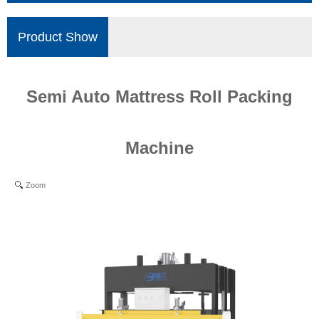
Product Show
Semi Auto Mattress Roll Packing
Machine
Zoom