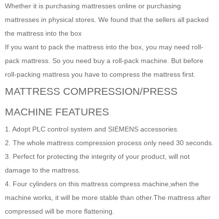
Whether it is purchasing mattresses online or purchasing
mattresses in physical stores. We found that the sellers all packed
the mattress into the box
If you want to pack the mattress into the box, you may need roll-
pack mattress. So you need buy a roll-pack machine. But before
roll-packing mattress you have to compress the mattress first.
MATTRESS
COMPRESSION/PRESS
MACHINE FEATURES
1. Adopt PLC control system and SIEMENS accessories.
2. The whole mattress compression process only need 30 seconds.
3. Perfect for protecting the integrity of your product, will not
damage to the mattress.
4. Four cylinders on this mattress compress machine,when the
machine works, it will be more stable than other.The mattress after
compressed will be more flattening.