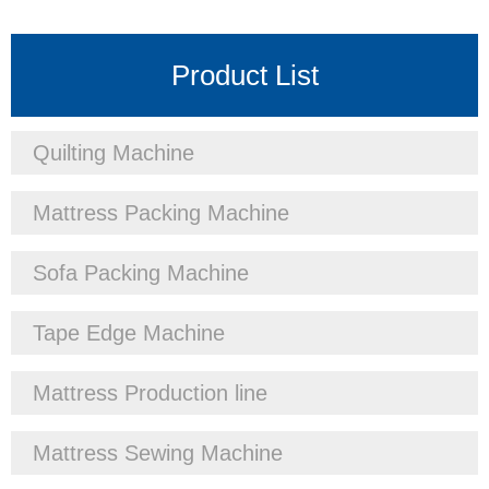
Product List
Quilting Machine
Mattress Packing Machine
Sofa Packing Machine
Tape Edge Machine
Mattress Production line
Mattress Sewing Machine