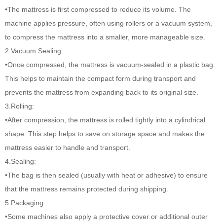
•The mattress is first compressed to reduce its volume. The
machine applies pressure, often using rollers or a vacuum system,
to compress the mattress into a smaller, more manageable size.
2.Vacuum Sealing:
•Once compressed, the mattress is vacuum-sealed in a plastic bag.
This helps to maintain the compact form during transport and
prevents the mattress from expanding back to its original size.
3.Rolling:
•After compression, the mattress is rolled tightly into a cylindrical
shape. This step helps to save on storage space and makes the
mattress easier to handle and transport.
4.Sealing:
•The bag is then sealed (usually with heat or adhesive) to ensure
that the mattress remains protected during shipping.
5.Packaging:
•Some machines also apply a protective cover or additional outer