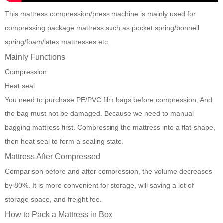
This
mattress compression/press machine
is mainly used for
compressing package mattress such as pocket spring/bonnell
spring/foam/latex mattresses etc.
Mainly Functions
Compression
Heat seal
You need to purchase PE/PVC film bags before compression, And
the bag must not be damaged. Because we need to manual
bagging mattress first. Compressing the mattress into a flat-shape,
then heat seal to form a sealing state.
Mattress After Compressed
Comparison before and after compression, the volume decreases
by 80%. It is more convenient for storage, will saving a lot of
storage space, and freight fee.
How to Pack a Mattress in Box