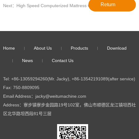
Return
Next：High Speed Computerized Mattress Quilting Machine For
Sale WT-3200
Home
About Us
Products
Download
News
Contact Us
Tel: +86-13059294260(Mr. Jacky), +86-13542191089(after service)
Fax: 750-8809095
Email Address：jacky@weitumachine.com
Address：寮步镇寮步金园路19号102室，佛山市顺德区龙江镇坦西社
区北华路坦西段81号三层