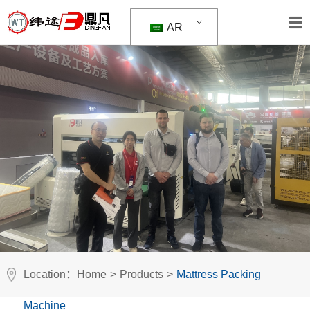
AR
Location：
Home
>
Products
>
Mattress Packing
Machine